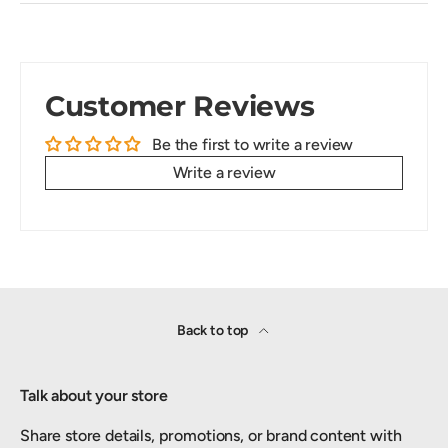
Customer Reviews
Be the first to write a review
Write a review
Back to top
Talk about your store
Share store details, promotions, or brand content with