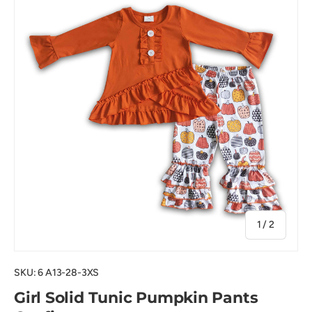
of
1
/
2
SKU:
6 A13-28-3XS
Girl Solid Tunic Pumpkin Pants