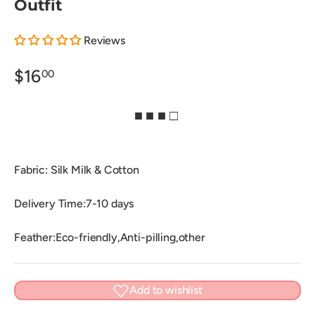
Outfit
Reviews
$16
00
■ ■ ■ □
Fabric: Silk Milk & Cotton
Delivery Time:7-10 days
Feather:Eco-friendly,Anti-pilling,other
Add to wishlist