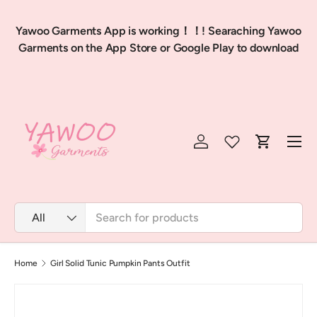
Skip to content
Feb
Yawoo Garments App is working！！! Searaching Yawoo
p
Garments on the App Store or Google Play to download
Menu
Log in
Cart
Search
Product type
All
Home
Girl Solid Tunic Pumpkin Pants Outfit