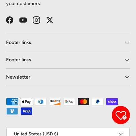
your customers.
Facebook
YouTube
Instagram
Twitter
Footer links
Footer links
Newsletter
Payment methods accepted
0
Country/Region
United States (USD $)