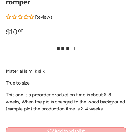
romper
Reviews
$10
00
■ ■ ■ □
Material is milk silk
True to size
This one is a preorder production time is about 6-8
weeks, When the pic is changed to the wood background
(sample pic) the production time is 2-4 weeks
Add to wishlist