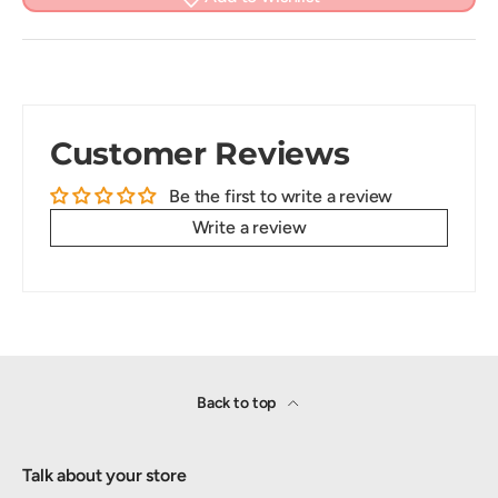
Customer Reviews
Be the first to write a review
Write a review
Back to top
Talk about your store