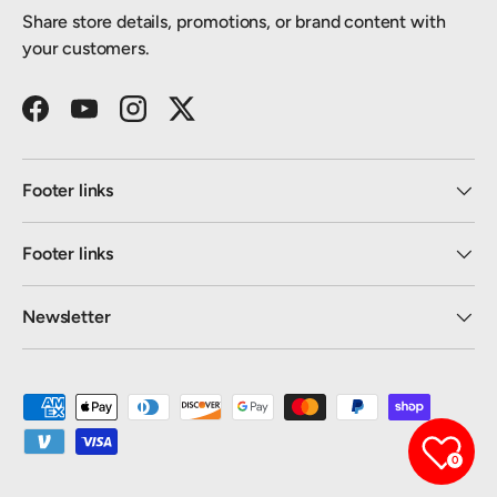
Share store details, promotions, or brand content with
your customers.
Facebook
YouTube
Instagram
Twitter
Footer links
Footer links
Newsletter
Payment methods accepted
0