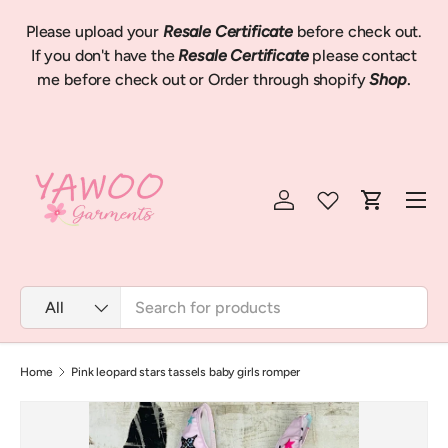
Please upload your
Resale Certificate
before check out.
Skip to content
We
If you don't have the
Resale Certificate
please contact
me before check out or Order through shopify
Shop
.
Menu
Log in
Cart
Search
Product type
All
Home
Pink leopard stars tassels baby girls romper