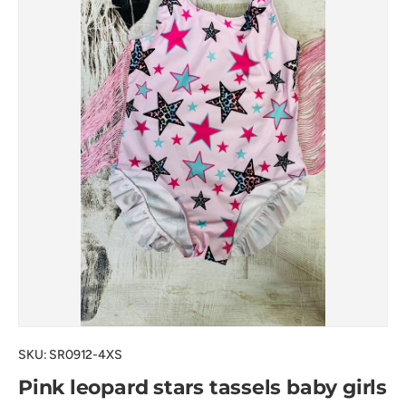
SKU:
SR0912-4XS
Pink leopard stars tassels baby girls