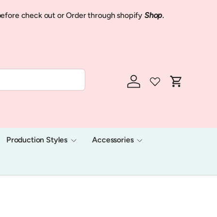
Now we shi
efore check out or Order through shopify
Shop
.
We will hav
Log in
Cart
Production Styles
Accessories