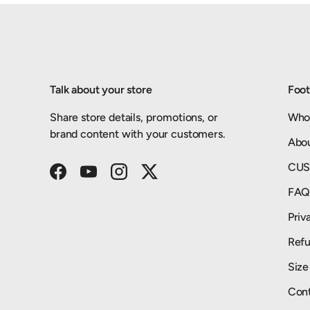
Talk about your store
Foot
Share store details, promotions, or
Who
brand content with your customers.
Abo
CUS
Facebook
YouTube
Instagram
Twitter
FA
Priv
Refu
Size
Cont