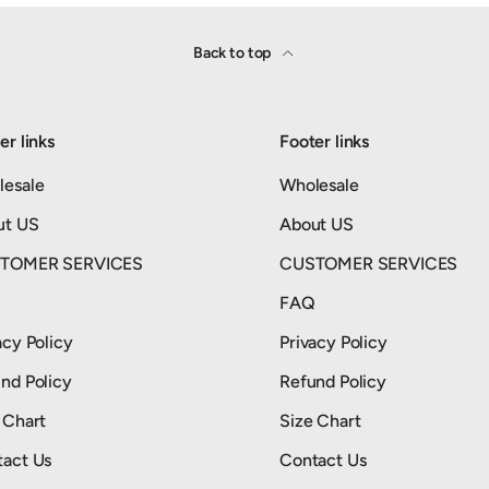
Back to top
er links
Footer links
lesale
Wholesale
ut US
About US
TOMER SERVICES
CUSTOMER SERVICES
Q
FAQ
acy Policy
Privacy Policy
nd Policy
Refund Policy
 Chart
Size Chart
act Us
Contact Us