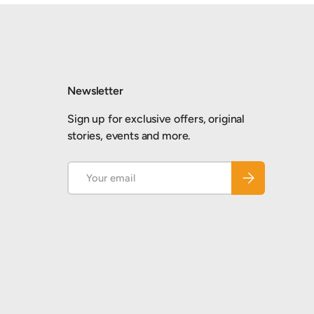
Newsletter
Sign up for exclusive offers, original
stories, events and more.
Email
Subscribe