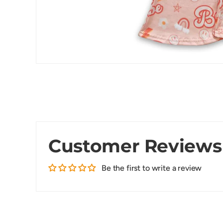
Customer Reviews
Be the first to write a review