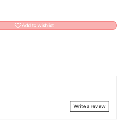
Add to wishlist
Write a review