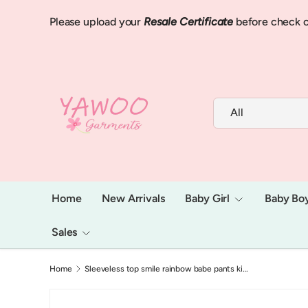
Please upload your
Resale Certificate
before check o
Skip to content
Search
Product type
All
Home
New Arrivals
Baby Girl
Baby Bo
Sales
Home
Sleeveless top smile rainbow babe pants kids girls clothes