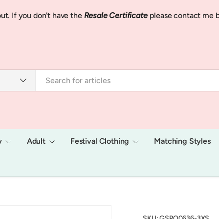
ut. If you don't have the
Resale Certificate
please contact me b
y
Adult
Festival Clothing
Matching Styles
SKU:
GSPO0636-3XS