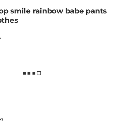
top smile rainbow babe pants
lothes
s
■ ■ ■ □
ys