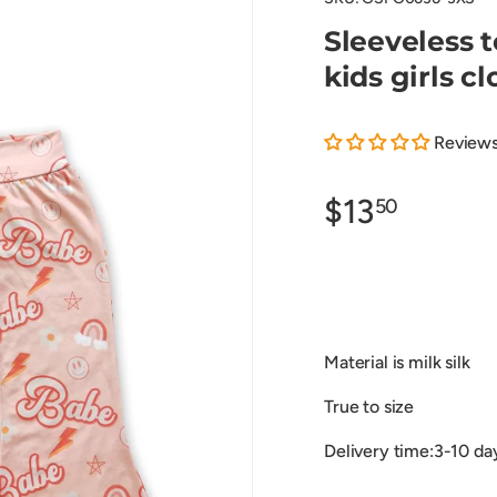
Sleeveless 
kids girls c
Review
$13
50
Material is milk silk
True to size
Delivery time:3-10 da